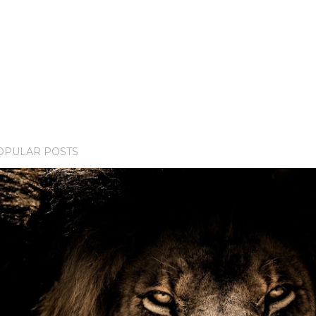
OPULAR POSTS