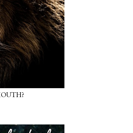
 MOUTH?