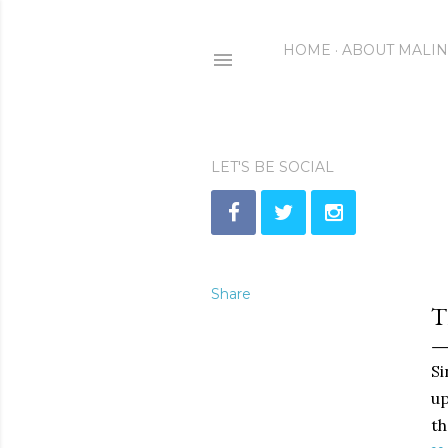
HOME
ABOUT MALI
LET'S BE SOCIAL
Share
T
Si
up
th