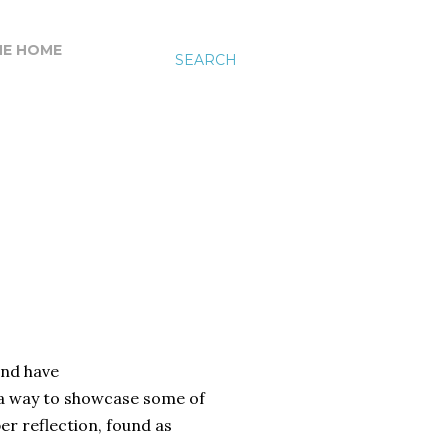
HE HOME
SEARCH
and have
a way to showcase some of
r reflection, found as