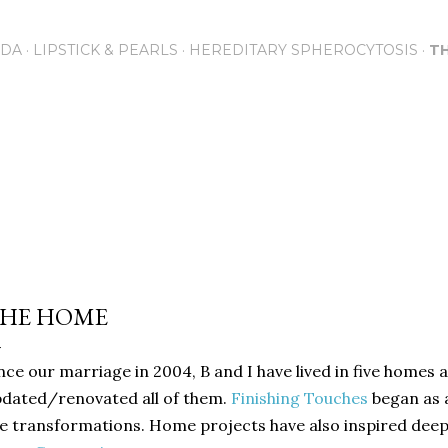
Skip to main content
NDA
LIPSTICK & PEARLS
HEREDITARY SPHEROCYTOSIS
T
HE HOME
nce our marriage in 2004, B and I have lived in five homes 
dated/renovated all of them.
Finishing Touches
began as 
e transformations. Home projects have also inspired deepe