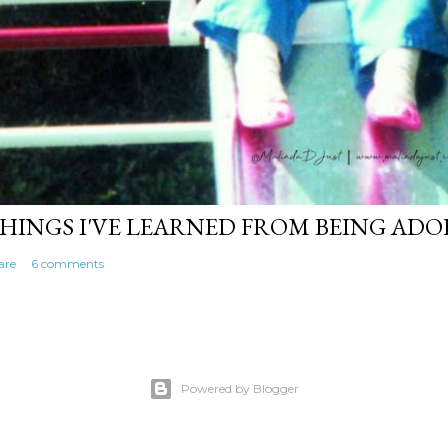
HINGS I'VE LEARNED FROM BEING AD
are
6 comments
Powered by Blogger