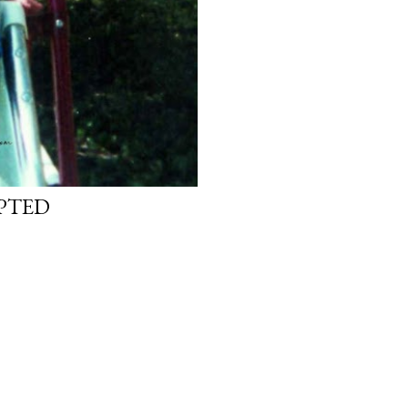
OPTED