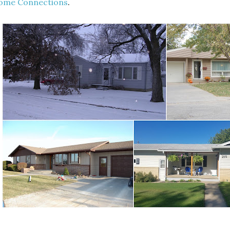
ome Connections
.