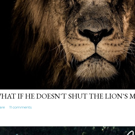
HAT IF HE DOESN'T SHUT THE LION'S
are
11 comments