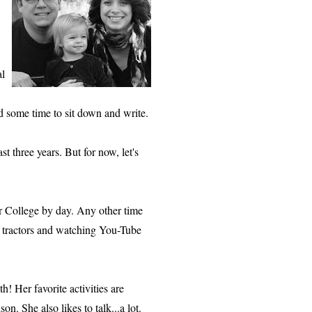
al
ad some time to sit down and write.
st three years. But for now, let's
r College by day. Any other time
 tractors and watching You-Tube
h! Her favorite activities are
n. She also likes to talk...a lot.