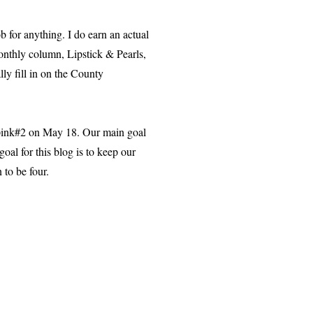
 for anything. I do earn an actual
monthly column, Lipstick & Pearls,
ally fill in on the County
 pink#2 on May 18. Our main goal
oal for this blog is to keep our
 to be four.