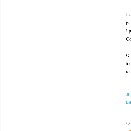
I 
pa
I 
Co
Ou
fo
re
Sh
Lab
C