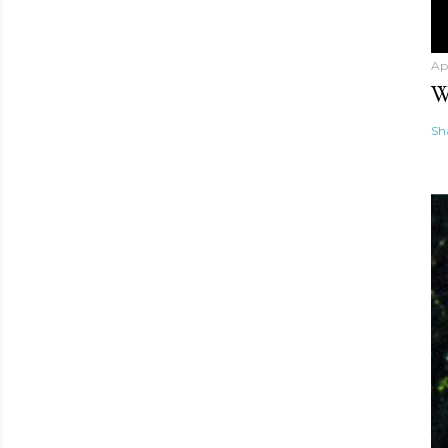
Ap
W
Sh