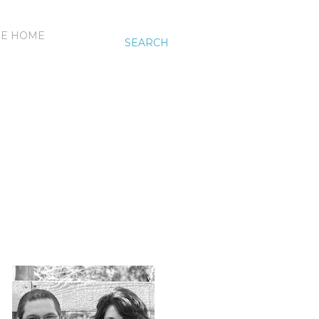
HE HOME
SEARCH