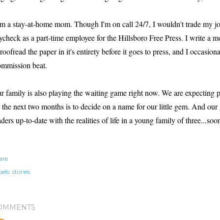
am a stay-at-home mom. Though I'm on call 24/7, I wouldn't trade my job
ycheck as a part-time employee for the Hillsboro Free Press. I write a 
proofread the paper in it's entirety before it goes to press, and I occasion
mmission beat.
r family is also playing the waiting game right now. We are expecting
r the next two months is to decide on a name for our little gem.
And our g
aders up-to-date with the realities of life in a young family of three...soon
are
els:
stories
OMMENTS