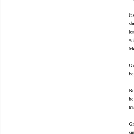
It
sh
le
wi
Ma
Ov
be
Br
he
tr
Gr
si