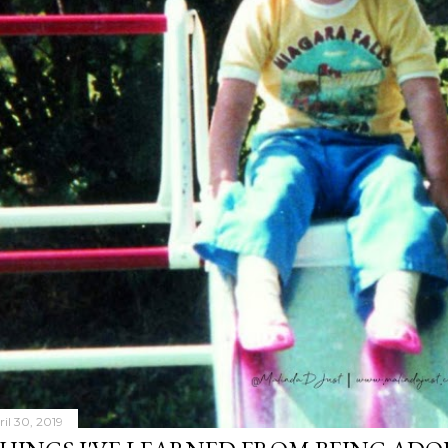
ril 30, 2019