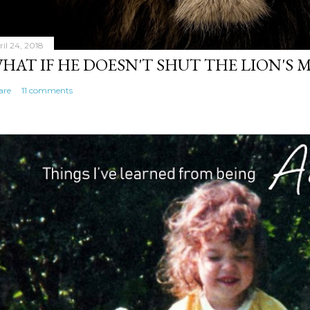
ril 24, 2018
HAT IF HE DOESN'T SHUT THE LION'S
are
11 comments