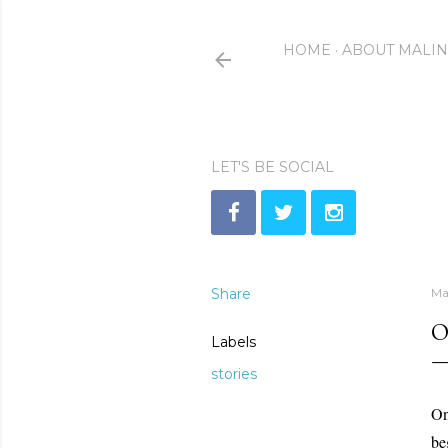
HOME
ABOUT MALI
LET'S BE SOCIAL
Share
Ma
O
Labels
stories
On
be