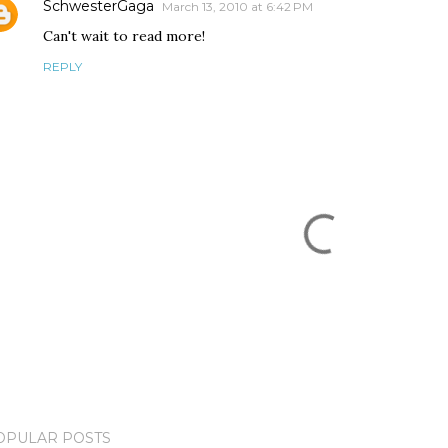
SchwesterGaga
March 13, 2010 at 6:42 PM
Can't wait to read more!
REPLY
OPULAR POSTS