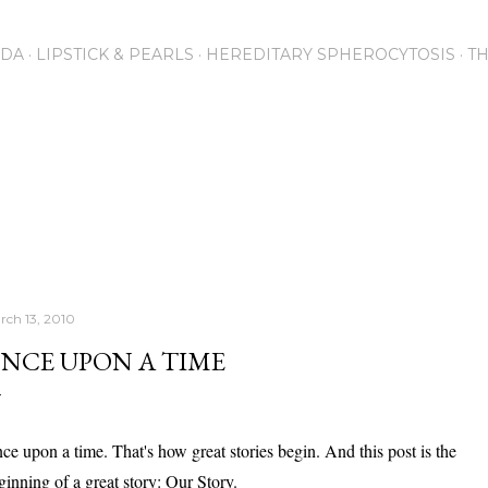
Skip to main content
NDA
LIPSTICK & PEARLS
HEREDITARY SPHEROCYTOSIS
T
rch 13, 2010
NCE UPON A TIME
ce upon a time. That's how great stories begin. And this post is the
ginning of a great story: Our Story.