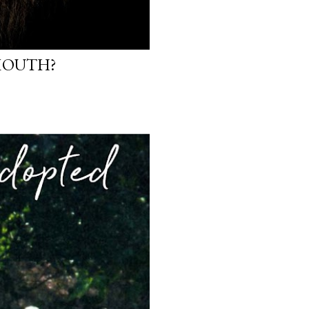
 MOUTH?