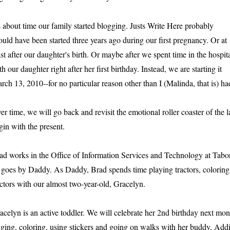
's about time our family started blogging. Justs Write Here probably
ould have been started three years ago during our first pregnancy. Or at
ast after our daughter's birth. Or maybe after we spent time in the hospit
th our daughter right after her first birthday. Instead, we are starting it
rch 13, 2010--for no particular reason other than I (Malinda, that is) h
er time, we will go back and revisit the emotional roller coaster of the la
gin with the present.
ad works in the Office of Information Services and Technology at Tabo
 goes by Daddy. As Daddy, Brad spends time playing tractors, coloring
actors with our almost two-year-old, Gracelyn.
acelyn is an active toddler. We will celebrate her 2nd birthday next mont
nging, coloring, using stickers and going on walks with her buddy, Addiso