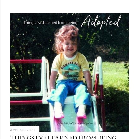
April 30, 2019
THINGS I'VE LEARNED FROM BEING