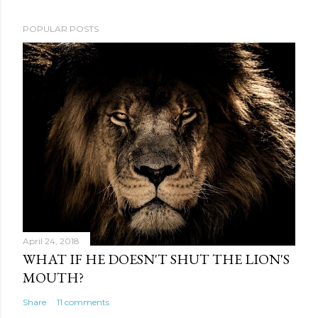
POPULAR POSTS
April 24, 2018
WHAT IF HE DOESN'T SHUT THE LION'S
MOUTH?
Share
11 comments