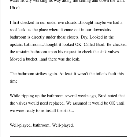
water slowly working its way along the ceiling and down the wall.
Uh oh.
I first checked in our under eve closets...thought maybe we had a
roof leak, as the place where it came out in our downstairs
bathroom is directly under those closets. Dry. Looked in the
upstairs bathroom...thought it looked OK. Called Brad. Re-checked
the upstairs bathroom upon his request to check the sink valves.
Moved a bucket...and there was the leak.
The bathroom strikes again. At least it wasn't the toilet's fault this
time.
While ripping up the bathroom several weeks ago, Brad noted that
the valves would need replaced. We assumed it would be OK until
we were ready to re-install the sink...
Well-played, bathroom. Well-played.