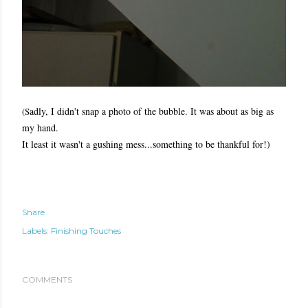
adly, I didn't snap a photo of the bubble. It was about as big as
(S
my hand.
It least it wasn't a gushing mess...something to be thankful for!)
Share
Labels:
Finishing Touches
COMMENTS