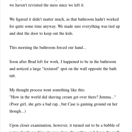
we haven't revisited the mess since we left it.
We figured it didn't matter much, as that bathroom hadn't worked
for quite some time anyway. We made sure everything was tied up
and shut the door to keep out the kids.
This morning the bathroom forced our hand...
Soon after Brad left for work, I happened to be in the bathroom
and noticed a large "textured" spot on the wall opposite the bath
tub.
My thought process went something like this:
"How in the world did shaving cream get over there? Jemma..."
(Poor girl, she gets a bad rap...but Case is gaining ground on her
though...)
Upon closer examination, however, it turned out to be a bubble of