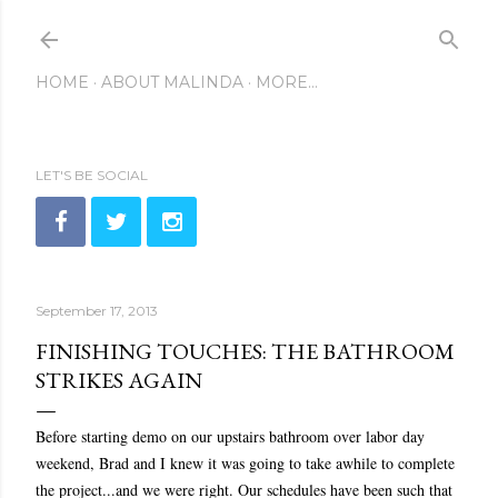
Skip to main content
HOME
ABOUT MALINDA
MORE…
LET'S BE SOCIAL
September 17, 2013
FINISHING TOUCHES: THE BATHROOM
STRIKES AGAIN
Before starting demo on our upstairs bathroom over labor day
weekend, Brad and I knew it was going to take awhile to complete
the project...and we were right. Our schedules have been such that