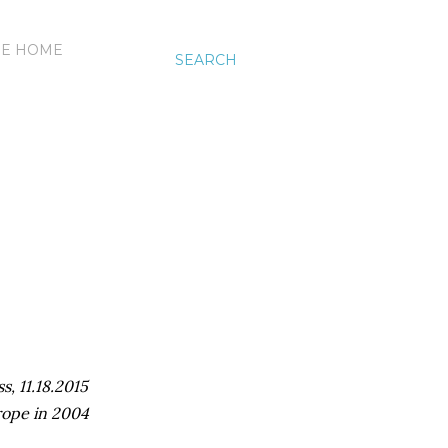
HE HOME
SEARCH
s, 11.18.2015
rope in 2004