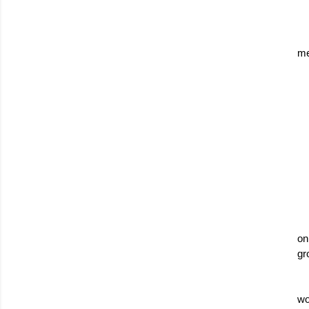
me
on
gr
wo