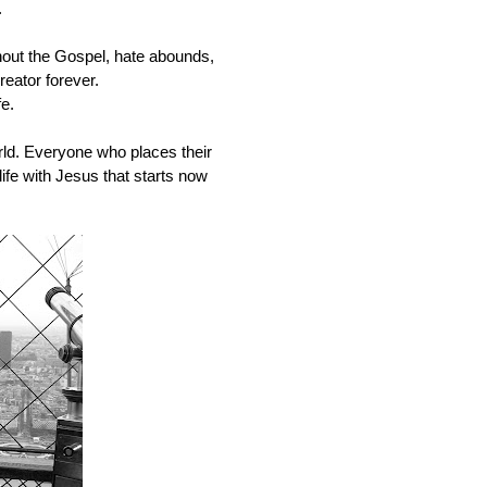
 
out the Gospel, hate abounds, 
ator forever.   
e.
rld. Everyone who places their 
 life with Jesus that starts now 