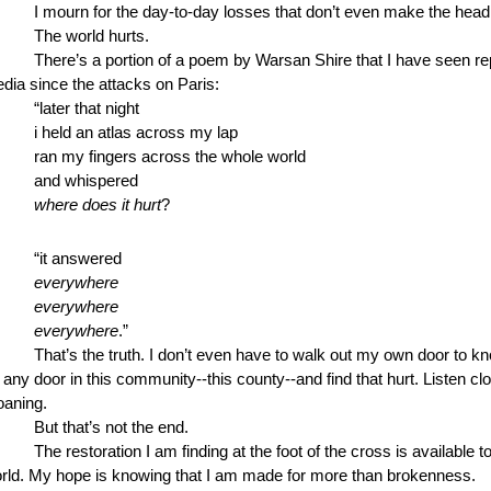
I mourn for the day-to-day losses that don’t even make the head
The world hurts.
There’s a portion of a poem by Warsan Shire that I have seen re
dia since the attacks on Paris: 
“later that night 
i held an atlas across my lap
ran my fingers across the whole world
and whispered
where does it hurt
?
“it answered
everywhere
everywhere
everywhere
.” 
That’s the truth. I don’t even have to walk out my own door to kno
 any door in this community--this county--and find that hurt. Listen clo
oaning.
But that’s not the end.
The restoration I am finding at the foot of the cross is available t
rld. My hope is knowing that I am made for more than brokenness. 