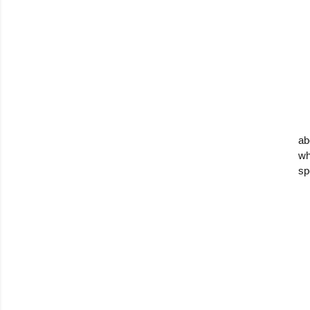
ab
wh
sp