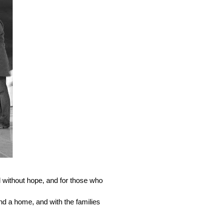
without hope, and for those who 
nd a home, and with the families 