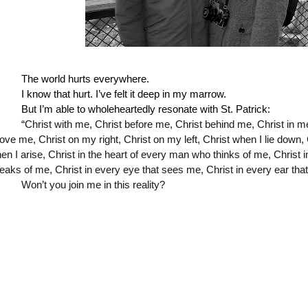
The world hurts everywhere.
I know that hurt. I’ve felt it deep in my marrow. 
But I’m able to wholeheartedly resonate with St. Patrick:
“
Christ with me, Christ before me, Christ behind me, Christ in me
ove me, Christ on my right, Christ on my left, Christ when I lie down, 
en I arise, Christ in the heart of every man who thinks of me, Christ 
eaks of me, Christ in every eye that sees me, Christ in every ear tha
Won’t you join me in this reality?