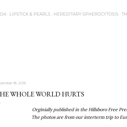
Skip to main content
NDA
LIPSTICK & PEARLS
HEREDITARY SPHEROCYTOSIS
T
vember 18, 2015
HE WHOLE WORLD HURTS
Orginially published in the Hillsboro Free Pres
The photos are from our interterm trip to Eu