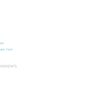
are
els:
Faith
OMMENTS