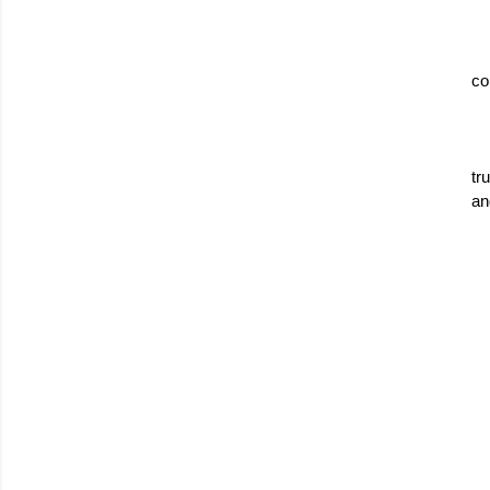
co
tr
an