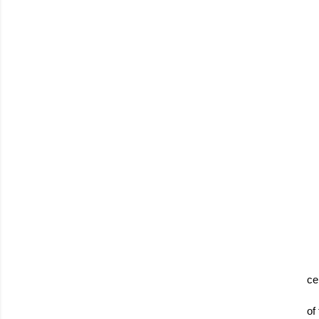
ce
of