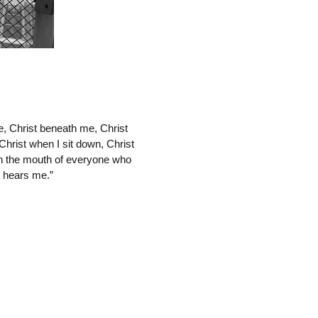
, Christ beneath me, Christ 
Christ when I sit down, Christ 
in the mouth of everyone who 
t hears me.”