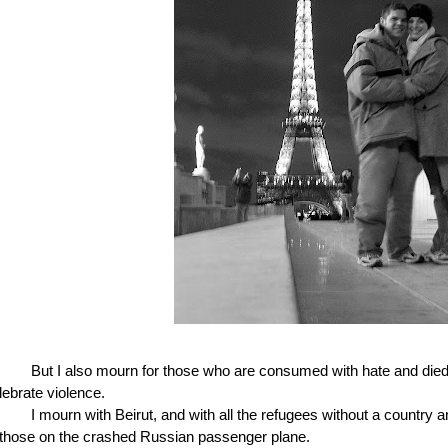
But I also mourn for those who are consumed with hate and died 
lebrate violence.
I mourn with Beirut, and with all the refugees without a country a
 those on the crashed Russian passenger plane.  