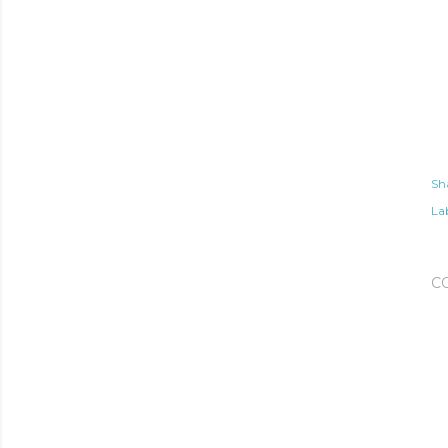
Sh
Lab
C