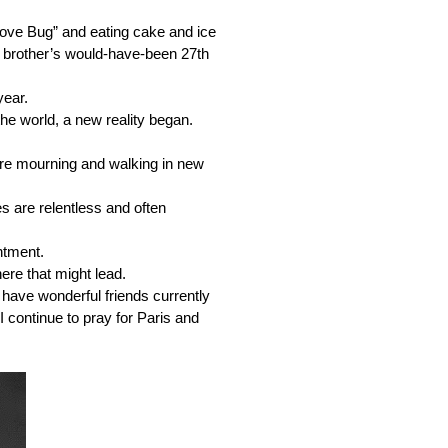
ove Bug” and eating cake and ice 
 brother’s would-have-been 27th 
ear. 
the world, a new reality began.
are mourning and walking in new 
s are relentless and often 
ntment. 
here that might lead.
 have wonderful friends currently 
 continue to pray for Paris and 