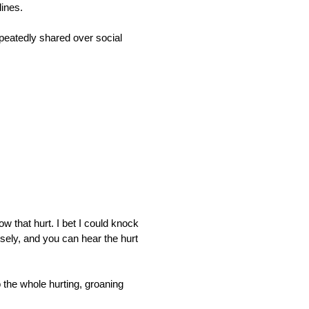
lines.
peatedly shared over social 
w that hurt. I bet I could knock 
sely, and you can hear the hurt 
o the whole hurting, groaning 