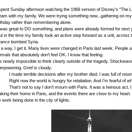
 spent Sunday afternoon watching the 1968 version of Disney’s “The L
eam with my family. We were trying something new...gathering on my
rthday rather than remembering alone.
t was great to DO something, and plans were already formed for next y
t in the time my family took an active step forward as a unit, across 
rance bombed Syria.
 a way, I get it. Many lives were changed in Paris last week. People 
rmals that absolutely don’t feel OK. I know that feeling.
’s nearly impossible to think clearly outside of the tragedy. Shockwave
erpowering. Grief is cloudy.
I made terrible decisions after my brother died. I was full of rese
Right now the world is hungry for retaliation. And I’m fearful of w
That’s not to say I don’t mourn with Paris. It was a heinous act. I
king their home in Paris, and the events there are close to my heart. I
e work being done in the city of lights.