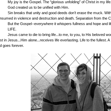
My joy is the Gospel. The “glorious unfolding” of Christ in my life.
God created us to be unified with Him. 
Sin breaks that unity and good deeds don’t erase the muck. With
nsumed in violence and destruction and death. Separation from the Cre
But the Gospel--everywhere it whispers fullness and hope and lif
LIFE.
Jesus came to die to bring life...to me, to you, to His beloved wo
ust in Jesus...Him alone...receives life everlasting. Life to the fullest. A
d goes forever.