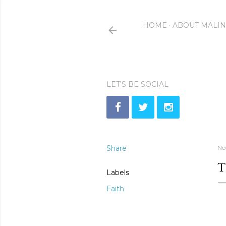
HOME
ABOUT MALI
LET'S BE SOCIAL
Share
No
T
Labels
Faith