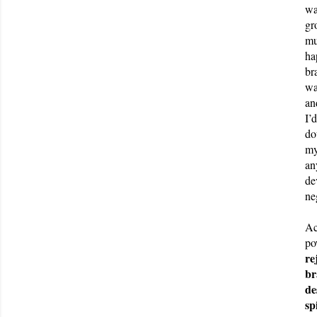
wa
gr
mu
ha
br
wa
an
I’
do
my
an
de
ne
Ac
po
re
br
de
sp