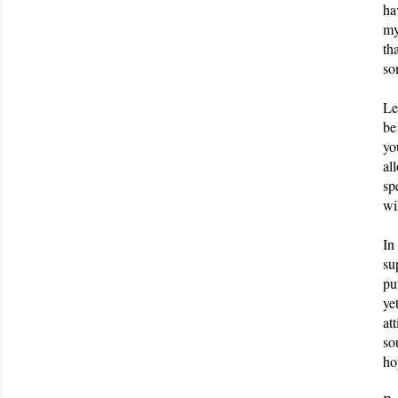
ha
my
th
so
Le
be
yo
al
sp
wi
In
su
pu
ye
at
so
ho