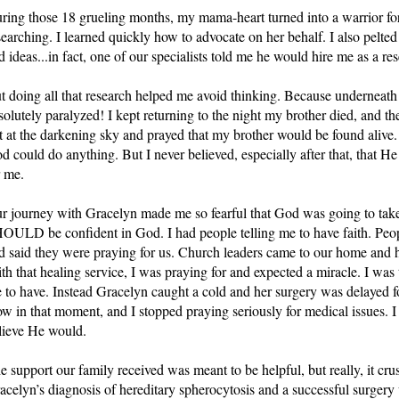
ring those 18 grueling months, my mama-heart turned into a warrior f
searching. I learned quickly how to advocate on her behalf. I also pelted t
d ideas...in fact, one of our specialists told me he would hire me as a res
t doing all that research helped me avoid thinking. Because underneath t
solutely paralyzed! I kept returning to the night my brother died, and the
t at the darkening sky and prayed that my brother would be found alive.
d could do anything. But I never believed, especially after that, that H
r me. 
r journey with Gracelyn made me so fearful that God was going to take
OULD be confident in God. I had people telling me to have faith. Peop
d said they were praying for us. Church leaders came to our home and ha
th that healing service, I was praying for and expected a miracle. I was t
 to have. Instead Gracelyn caught a cold and her surgery was delayed f
ow in that moment, and I stopped praying seriously for medical issues. I
lieve He would.
e support our family received was meant to be helpful, but really, it cr
acelyn’s diagnosis of hereditary spherocytosis and a successful surgery 