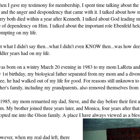
en I gave my testimony for membership, I spent time talking about the
 and the anger and despondency that came with it. I talked about ho
rry both died within a year after Kenneth. I talked about God leading 
fe of dependency on Him. I talked about the important role Ebenfeld held
ompting on my life. 
t what I didn’t say then...what I didn’t even KNOW then...was how dee
ddler years had on my life.
was born on a wintry March 20 evening in 1983 to my mom LaReta and my
 1st birthday, my biological father separated from my mom and a divorc
ree, he had walked out of my life for good. For reasons still unknown to 
ther's family, including my grandparents, also removed themselves from m
 1985, my mom remarried my dad, Steve, and the day before their first 
rn. My brother joined three years later, and Monica, four years after that
opted me into the Olson family. A place I have always viewed as a bles
wever, when my real dad left, there 