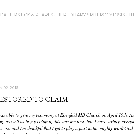
Skip to main content
NDA
LIPSTICK & PEARLS
HEREDITARY SPHEROCYTOSIS
T
y 02, 2016
ESTORED TO CLAIM
was able to give my testimony at Ebenfeld MB Church on April 10th. Asid
og, as well as in my column, this was the first time I have written every
ocess, and I'm thankful that I get to play a part in the mighty work God 