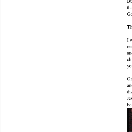
Bu
th
Go
Th
I 
re
an
ch
yo
On
an
di
Je
be