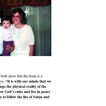
both show that the brain is a 
“It is with our minds that we 
ys, 
nge the physical reality of the 
low God’s rules and live in peace 
to follow the lies of Satan and 