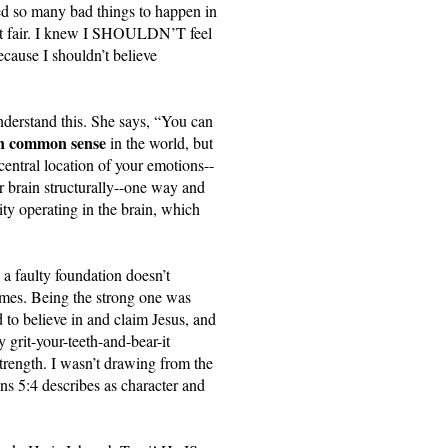
wed so many bad things to happen in 
sn’t fair. I knew I SHOULDN’T feel 
use I shouldn’t believe 
derstand this. She says, “You can 
lain common sense
 in the world, but 
central location of your emotions--
r brain structurally--one way and 
ity operating in the brain, which 
a faulty foundation doesn’t 
omes. Being the strong one was 
 to believe in and claim Jesus, and 
 grit-your-teeth-and-bear-it 
rength. I wasn’t drawing from the 
s 5:4 describes as character and 