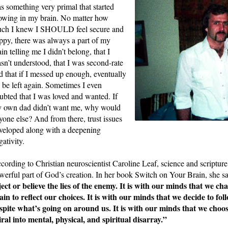
s something very primal that started 
owing in my brain. No matter how 
ch I knew I SHOULD feel secure and 
ppy, there was always a part of my 
ain telling me I didn’t belong, that I 
sn’t understood, that I was second-rate 
d that if I messed up enough, eventually 
d be left again. Sometimes I even 
ubted that I was loved and wanted. If 
 own dad didn’t want me, why would 
yone else? And from there, trust issues 
veloped along with a deepening 
gativity. 
cording to Christian neuroscientist Caroline Leaf, science and scripture 
werful part of God’s creation. In her book Switch on Your Brain, she sa
ject or believe the lies of the enemy. It is with our minds that we cha
ain to reflect our choices. It is with our minds that we decide to fol
spite what’s going on around us. It is with our minds that we choose 
iral into mental, physical, and spiritual disarray.”