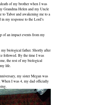
 death of my brother when I was 
w my Grandma Helen and my Uncle 
me to Tabor and awakening me to a 
 in my response to the Lord’s 
p of an impact events from my 
 biological father. Shortly after 
e followed. By the time I was 
me, the rest of my biological 
y life. 
anniversary, my sister Megan was 
. When I was 4, my dad officially 
sing. 