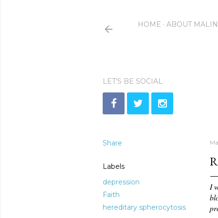
HOME
ABOUT MALI
LET'S BE SOCIAL
Share
Ma
R
Labels
depression
I 
Faith
bl
hereditary spherocytosis
pr