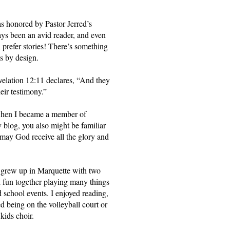
s honored by Pastor Jerred’s 
ways been an avid reader, and even 
 prefer stories! There’s something 
’s by design.
elation 12:11 declares, “And they 
eir testimony.”
when I became a member of 
log, you also might be familiar 
may God receive all the glory and 
I grew up in Marquette with two 
fun together playing many things 
school events. I enjoyed reading, 
ed being on the volleyball court or 
kids choir. 