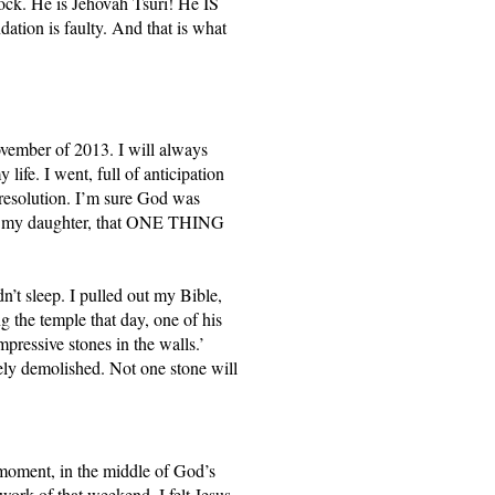
ock. He is Jehovah Tsuri! He IS 
tion is faulty. And that is what 
vember of 2013. I will always 
ife. I went, full of anticipation 
 resolution. I’m sure God was 
ll my daughter, that ONE THING 
n’t sleep. I pulled out my Bible, 
the temple that day, one of his 
pressive stones in the walls.’ 
tely demolished. Not one stone will 
 moment, in the middle of God’s 
work of that weekend, I felt Jesus 