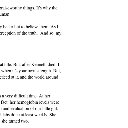
raiseworthy things. It’s why the 
human. 
 better but to believe them. As I 
rception of the truth.  And so, my 
 title. But, after Kenneth died, I 
ly when it’s your own strength. But, 
ticed at it, and the world around 
 very difficult time. At her 
fact, her hemoglobin levels were 
and evaluation of our little girl. 
d labs done at least weekly. She 
 she turned two. 