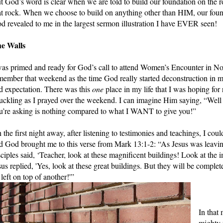
t God’s word is clear when we are told to build our foundation on the r
at rock. When we choose to build on anything other than HIM, our founda
d revealed to me in the largest sermon illustration I have EVER seen!
e Walls
was primed and ready for God’s call to attend Women’s Encounter in No
member that weekend as the time God really started deconstruction in my l
d expectation. There was this 
one
 place in my life that I was hoping for
uckling as I prayed over the weekend. I can imagine Him saying, “We
u’re asking is nothing compared to what I WANT to give you!” 
 the first night away, after listening to testimonies and teachings, I could
d God brought me to this verse from Mark 13:1-2: “As Jesus was leaving 
sciples said, ‘Teacher, look at these magnificent buildings! Look at the im
sus replied, 'Yes, look at these great buildings. But they will be comple
 left on top of another!'” 
In that
mighty 