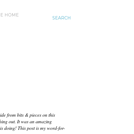
HE HOME
SEARCH
e from bits & pieces on this 
thing out. It was an amazing 
is doing!
This post is my word-for-