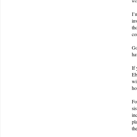
wo
I’
in
th
co
Go
ha
If
Eb
wi
ho
Fo
si
in
pl
th