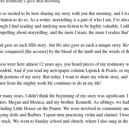
rd testimony I gave that morning.
m so excited to be here sharing my story with you this morning, and I wa
vitation to do so. As a writer, storytelling is a part of who I am. I’ve al
ough I find reading and studying non-fiction to be highly valuable, I still
mpelling about storytelling, and the more I learn, the more I realize that
d gave us each HIS story...but He also gave us each a unique story. Rev
ve conquered [the accuser] by the blood of the lamb and the words of th
 you were here almost 12 years ago, you heard pieces of my testimony 
enfeld. And if you read my newspaper column Lipstick & Pearls, or my b
th portions of my story. But today, I want to share my whole story, and 
nor from the mighty work He continues to do in my life!
r many years, I didn’t think the beginning of my story was significant. 
sters, Megan and Monica, and my brother, Kenneth. As siblings, we had 
cluding Little House on the Prairie. We were involved in community and 
aying dolls and Barbies. I spent time practicing violin and clarinet. I lov
e track. We went to Sunday school and church, where I also sang in the 