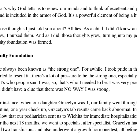
at’s why God tells us to renew our minds and to think of excellent and p
nd is included in the armor of God. It’s a powerful element of being a 
ose thoughts I just told you about? All lies. As a child, I didn’t know any
ew, I nursed them. And as I did, those thoughts grew, turning into my pe
ulty foundation was formed.
ulty Foundation
ve always been known as “the strong one”. For awhile, I took pride in that
arted to resent it...there’s a lot of pressure to be the strong one, especial
at’s who people said I was, so, that’s who I needed to be. I was very prac
 didn’t have a clue that there was NO WAY I was strong.  
r instance, when our daughter Gracelyn was 1, our family went through a
utine, one-year check-up, Gracelyn’s lab results came back abnormal. In 
 low that our pediatrician sent us to Wichita for immediate hospitalization 
r the next 18 months, we went to specialist after specialist. Gracelyn ha
d two transfusions and also underwent a growth hormone test, all before