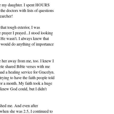
or my daughter. I spent HOURS 
he doctors with lists of questions 
earcher! 
hat tough exterior, I was 
 prayer I prayed...I stood looking 
 He wasn’t. I always knew that 
e would do anything of importance 
 her away from me, too. I knew I 
le shared Bible verses with me 
d a healing service for Gracelyn. 
rying to have the faith people told 
or a month. My faith took a huge 
 knew God could, but I didn’t 
ushed me. And even after 
when she was 2.5, I continued to 