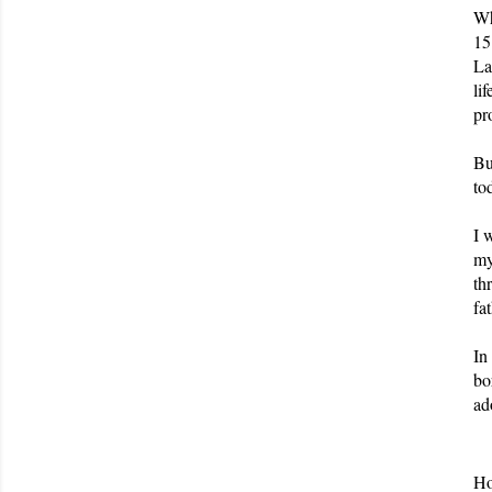
Wh
15
La
li
pr
Bu
to
I 
my
th
fa
In
bo
ad
Ho