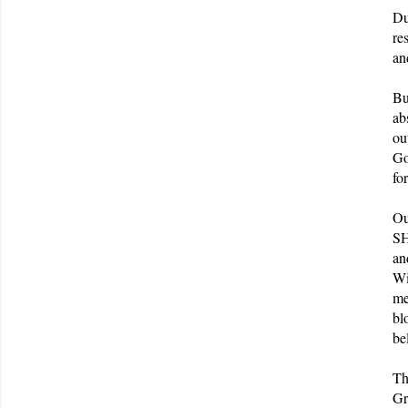
Du
re
an
Bu
ab
ou
Go
fo
Ou
SH
an
Wi
me
bl
be
Th
Gr