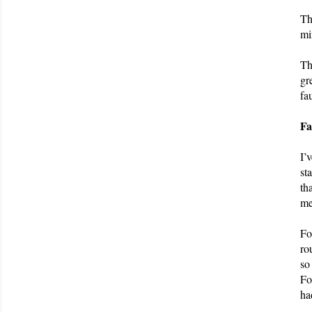
Th
mi
Th
gr
fa
Fa
I’
st
th
me
Fo
ro
so
Fo
ha