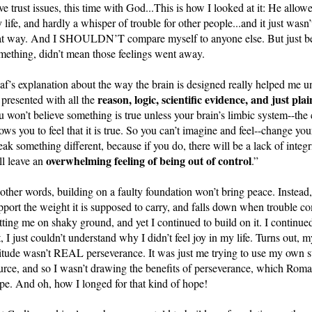
ve trust issues, this time with God...This is how I looked at it: He allo
 life, and hardly a whisper of trouble for other people...and it just wa
at way. And I SHOULDN’T compare myself to anyone else. But just beca
mething, didn’t mean those feelings went away. 
af’s explanation about the way the brain is designed really helped me un
reason, logic, scientific evidence, and just p
 presented with all the 
u won’t believe something is true unless your brain’s limbic system--the 
lows you to feel that it is true. So you can’t imagine and feel--change you
eak something different, because if you do, there will be a lack of integr
overwhelming feeling of being out of control
ll leave an 
.”
 other words, building on a faulty foundation won’t bring peace. Instead, 
pport the weight it is supposed to carry, and falls down when trouble c
tting me on shaky ground, and yet I continued to build on it. I continued
t, I just couldn’t understand why I didn’t feel joy in my life. Turns out, my
titude wasn’t REAL perseverance. It was just me trying to use my own st
urce, and so I wasn’t drawing the benefits of perseverance, which Roman
pe. And oh, how I longed for that kind of hope! 