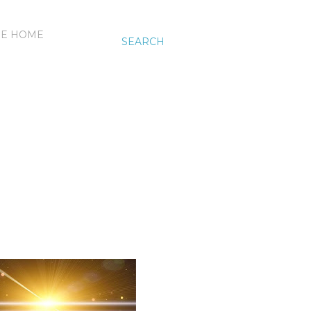
HE HOME
SEARCH