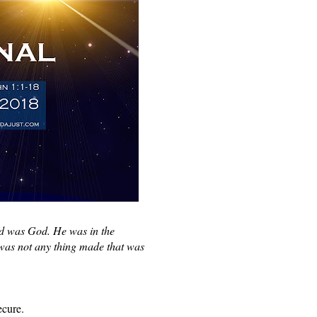
d was God. He was in the 
as not any thing made that was 
ecure. 