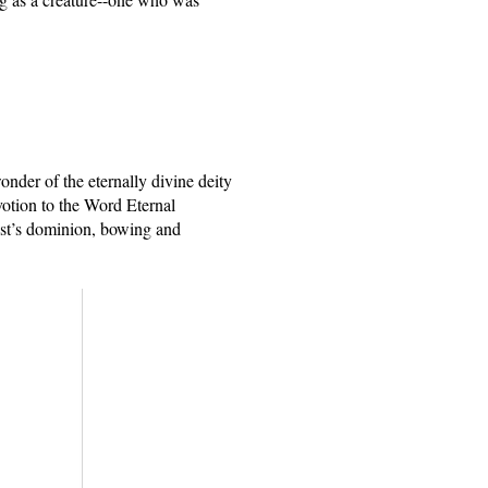
nder of the eternally divine deity 
otion to the Word Eternal 
ist’s dominion, bowing and 