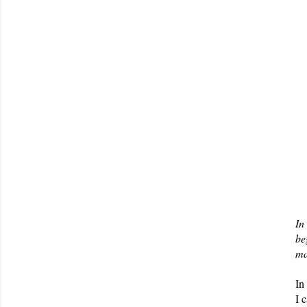
In
be
ma
In
I 