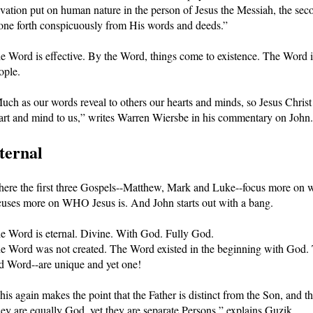
lvation put on human nature in the person of Jesus the Messiah, the sec
one forth conspicuously from His words and deeds.”
e Word is effective. By the Word, things come to existence. The Word is 
ople.
uch as our words reveal to others our hearts and minds, so Jesus Christ 
art and mind to us,” writes Warren Wiersbe in his commentary on John.
ternal
ere the first three Gospels--Matthew, Mark and Luke--focus more on wh
cuses more on WHO Jesus is. And John starts out with a bang.
e Word is eternal. Divine. With God. Fully God. 
e Word was not created. The Word existed in the beginning with God
d Word--are unique and yet one! 
his again makes the point that the Father is distinct from the Son, and th
ey are equally God, yet they are separate Persons,” explains Guzik.