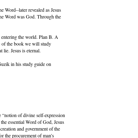
e Word--later revealed as Jesus 
he Word was God. Through the 
 entering the world. Plan B. A 
e of the book we will study 
lie. Jesus is eternal.
zik in his study guide on 
“notion of divine self-expression 
 the essential Word of God, Jesus 
creation and government of the 
for the procurement of man's 