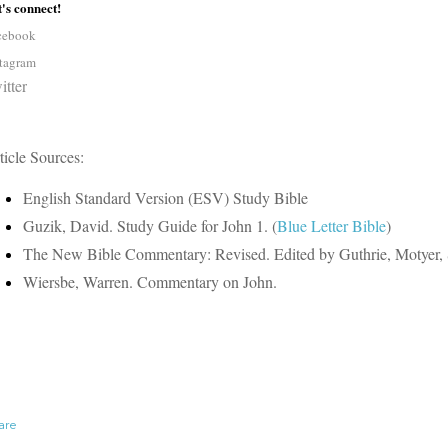
's connect!
cebook
stagram
itter
ticle Sources:
English Standard Version (ESV) Study Bible
Guzik, David. Study Guide for John 1. (
Blue Letter Bible
)
The New Bible Commentary: Revised. Edited by Guthrie, Motyer, 
Wiersbe, Warren. Commentary on John.
are