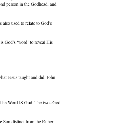
ond person in the Godhead, and 
also used to relate to God’s 
is God’s ‘word’ to reveal His 
at Jesus taught and did, John 
. The Word IS God. The two--God 
e Son distinct from the Father. 