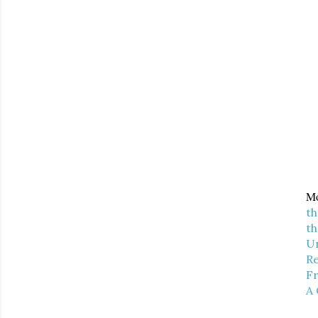
Mo
th
th
U
Re
Fr
A 