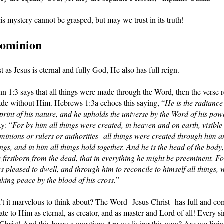
is mystery cannot be grasped, but may we trust in its truth!
ominion
st as Jesus is eternal and fully God, He also has full reign. 
hn 1:3 says that all things were made through the Word, then the verse re
de without Him. Hebrews 1:3a echoes this saying, “
He is the radiance 
print of his nature, and he upholds the universe by the Word of his pow
y: “
For by him all things were created, in heaven and on earth, visible 
minions or rulers or authorities--all things were created through him an
ings, and in him all things hold together. And he is the head of the body,
e firstborn from the dead, that in everything he might be preeminent. For
s pleased to dwell, and through him to reconcile to himself all things, 
king peace by the blood of his cross.
”
n’t it marvelous to think about? The Word--Jesus Christ--has full and co
late to Him as eternal, as creator, and as master and Lord of all! Every s
 Christ! And this bears a question: Are we living this way? Are we livi