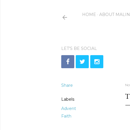
HOME
ABOUT MALI
LET'S BE SOCIAL
Share
No
T
Labels
Advent
Faith