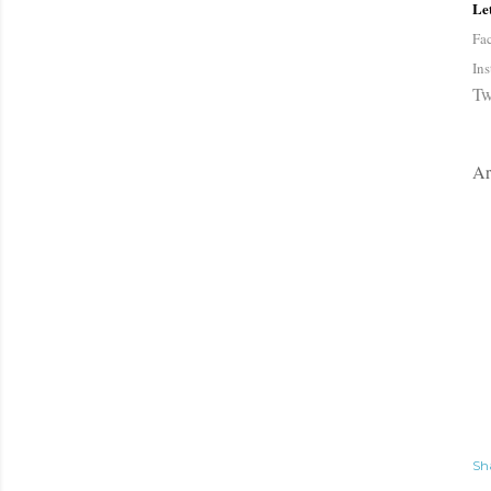
Let
Fa
In
Tw
Ar
Sh