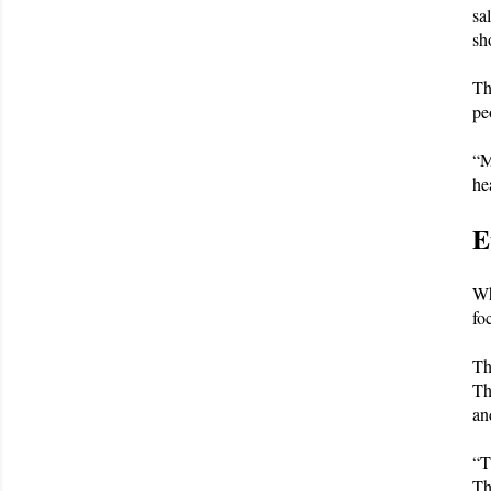
sa
sh
Th
pe
“M
he
E
Wh
fo
Th
Th
an
“T
Th