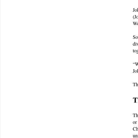
Jo
(J
Wo
So
di
to
“W
Jo
Th
T
Th
or
Ch
un