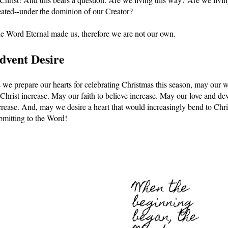
eated--under the dominion of our Creator? 
e Word Eternal made us, therefore we are not our own. 
dvent Desire
 we prepare our hearts for celebrating Christmas this season, may our wo
 Christ increase. May our faith to believe increase. May our love and dev
crease. And, may we desire a heart that would increasingly bend to Chr
bmitting to the Word!