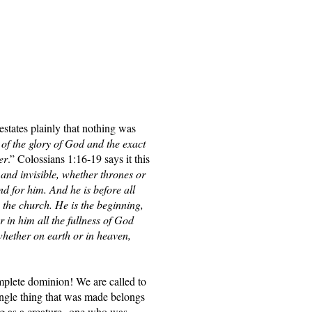
states plainly that nothing was 
of the glory of God and the exact 
er
.” Colossians 1:16-19 says it this 
and invisible, whether thrones or 
d for him. And he is before all 
 the church. He is the beginning, 
 in him all the fullness of God 
whether on earth or in heaven, 
mplete dominion! We are called to 
ingle thing that was made belongs 
ng as a creature--one who was 