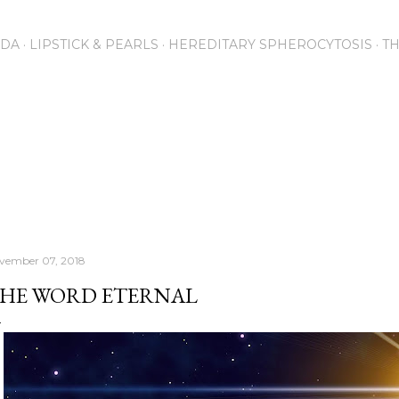
Skip to main content
NDA
LIPSTICK & PEARLS
HEREDITARY SPHEROCYTOSIS
T
vember 07, 2018
HE WORD ETERNAL