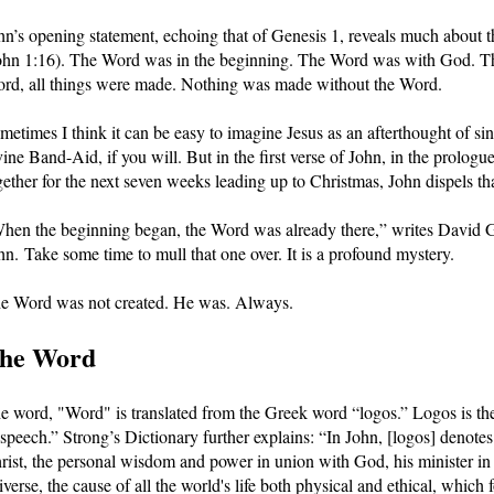
hn’s opening statement, echoing that of Genesis 1, reveals much about th
ohn 1:16). The Word was in the beginning. The Word was with God. T
rd, all things were made. Nothing was made without the Word.
metimes I think it can be easy to imagine Jesus as an afterthought of sin
vine Band-Aid, if you will. But in the first verse of John, in the prologu
gether for the next seven weeks leading up to Christmas, John dispels that 
hen the beginning began, the Word was already there,” writes David Gu
hn. Take some time to mull that one over. It is a profound mystery.
e Word was not created. He was. Always.
he Word
e word, "Word" is translated from the Greek word “logos.” Logos is the 
 speech.” Strong’s Dictionary further explains: “In John, [logos] denotes
rist, the personal wisdom and power in union with God, his minister in 
iverse, the cause of all the world's life both physical and ethical, which 