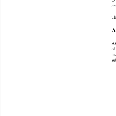
cr
Th
A
As
of
in
su