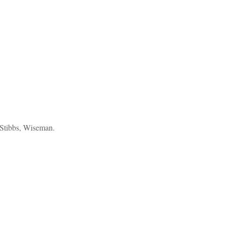
Stibbs, Wiseman.