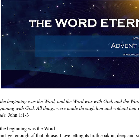
 the beginning was the Word, and the Word was with God, and the Wor
ginning with God. All things were made through him and without him w
de.
 John 1:1-3
 the beginning was the Word.
can’t get enough of that phrase. I love letting its truth soak in, deep and s