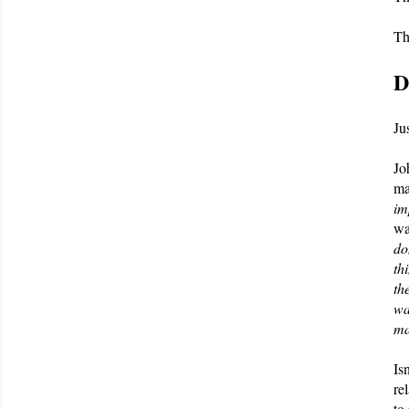
Th
D
Ju
Jo
ma
im
wa
do
th
th
wa
ma
Is
re
to