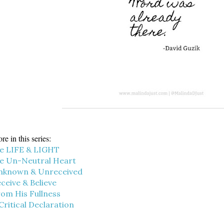
re in this series:
e LIFE & LIGHT
e Un-Neutral Heart
nknown & Unreceived
ceive & Believe
om His Fullness
Critical Declaration